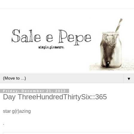
▼
Friday, December 21, 2012
Day ThreeHundredThirtySix::365
star g(r)azing
.