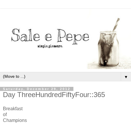
▼
Saturday, December 29, 2012
Day ThreeHundredFiftyFour::365
Breakfast
of
Champions