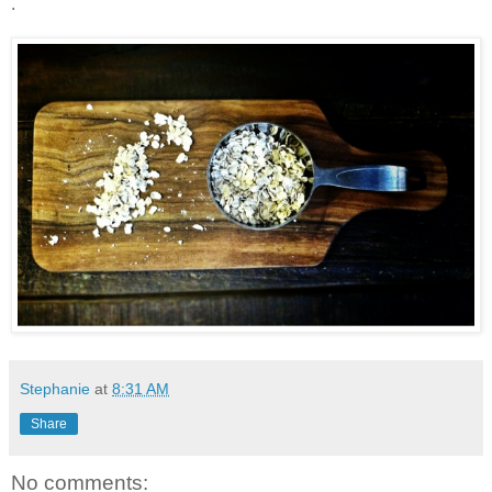
.
Stephanie
at
8:31 AM
Share
No comments: