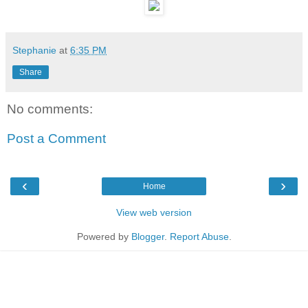
Stephanie
at
6:35 PM
Share
No comments:
Post a Comment
‹
›
Home
View web version
Powered by
Blogger
.
Report Abuse
.