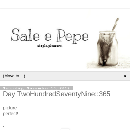
▼
Saturday, November 10, 2012
Day TwoHundredSeventyNine::365
picture
perfect!
.