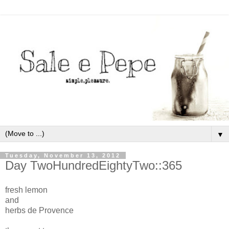
▼
Tuesday, November 13, 2012
Day TwoHundredEightyTwo::365
fresh lemon
and
herbs de Provence