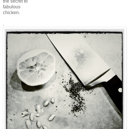
the secret to
fabulous
chicken.
.