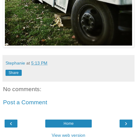
Stephanie
at
5:13 PM
Share
No comments:
Post a Comment
‹
›
Home
View web version