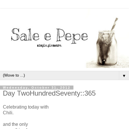
▼
Wednesday, October 31, 2012
Day TwoHundredSeventy::365
Celebrating today with
Chili.
and the only