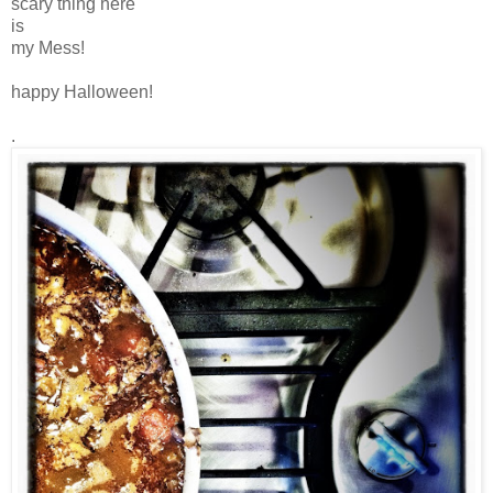
scary thing here
is
my Mess!
happy Halloween!
.