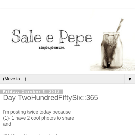
▼
Friday, October 5, 2012
Day TwoHundredFiftySix::365
I'm posting twice today because
(1)- 1 have 2 cool photos to share
and