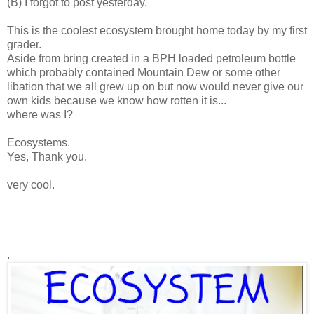
(B) I forgot to post yesterday.
This is the coolest ecosystem brought home today by my first
grader.
Aside from bring created in a BPH loaded petroleum bottle
which probably contained Mountain Dew or some other
libation that we all grew up on but now would never give our
own kids because we know how rotten it is...
where was I?
Ecosystems.
Yes, Thank you.
very cool.
.