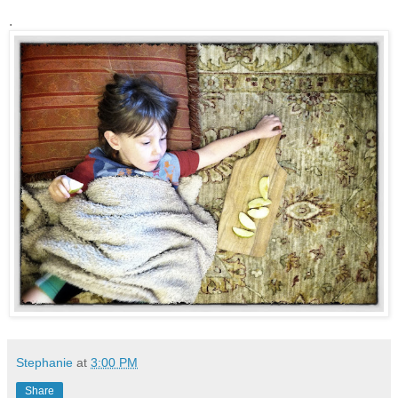
.
Stephanie
at
3:00 PM
Share