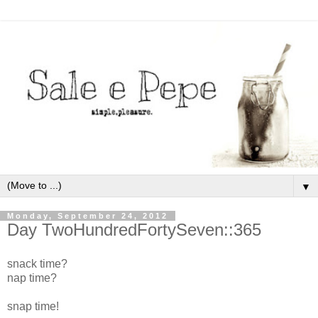
▼
Monday, September 24, 2012
Day TwoHundredFortySeven::365
snack time?
nap time?
snap time!