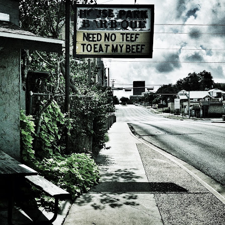
Day ThreeHundr
Day ThreeHundredSixtyOne::365
xtyTwo::365
ySeven::365