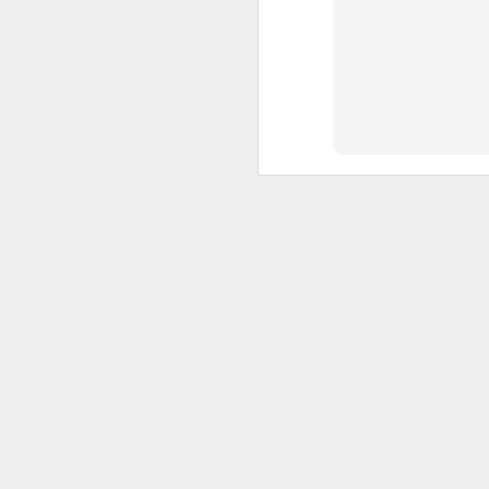
Day ThreeHundredForty
Day ThreeHundredFor
Day ThreeHundredFortySix::365