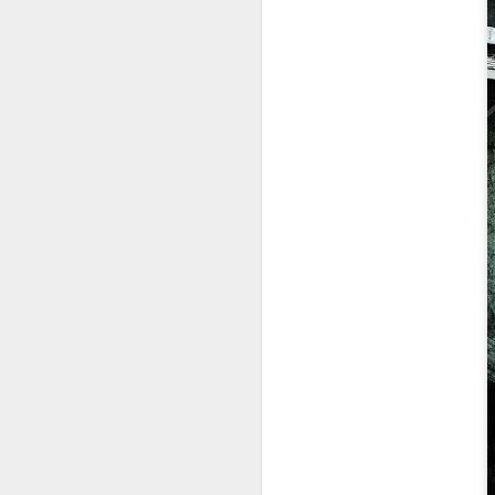
Day ThreeHundredSixtyThree::365
Day ThreeHundredSi
Day ThreeHundredFiftyEight::365
Day ThreeHundredFift