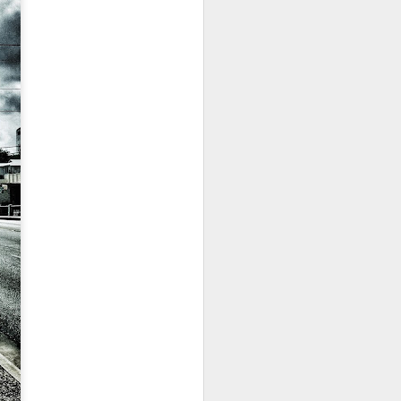
edSixty::365
Day ThreeHundredFiftyNine::365
Day ThreeHundredFiftyFour::365