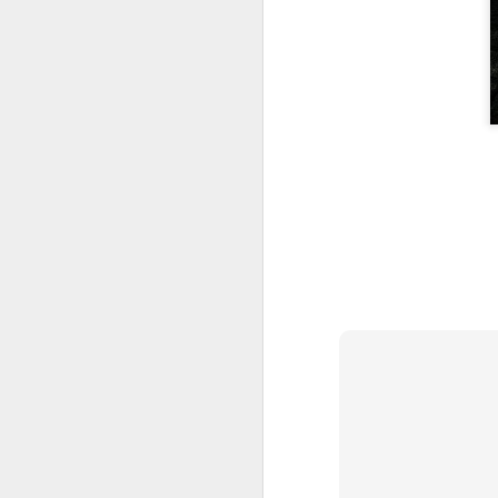
Day ThreeHundredFiftyThree::365
Day ThreeHundredFif