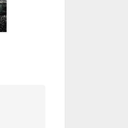
dFiftyFive::365
1
edFiftyOne::365
Day ThreeHundredFifty::365