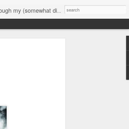
 commentary on my life at its current journey.
dSixtyFive::365
Day ThreeHundredSixtyFour::365