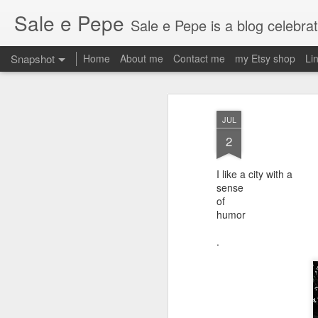
Sale e Pepe
Sale e Pepe is a blog celebrating food, family and the fun we
Snapshot
Home
About me
Contact me
my Etsy shop
Li
JUL
2
I like a city with a
sense
of
humor
.
2am