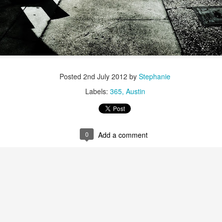
Day ThreeHundredFiftySix::365
Day ThreeHundre
Posted
2nd July 2012
by
Stephanie
Labels:
365
Austin
Day ThreeHundr
0
Add a comment
tyTwo::365