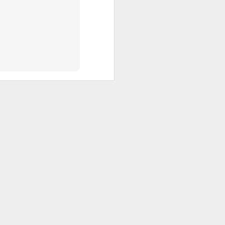
dFortySeven::365
Day ThreeHundredFortyTwo::365
redFortyThree::365