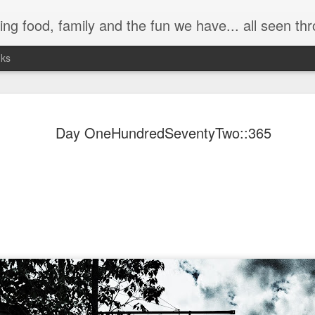
 have... all seen through my (somewhat distorted) camera lens. It's a trip down memory lane as well as a
nks
Day OneHundredSeventyTwo::365
Day ThreeHundre