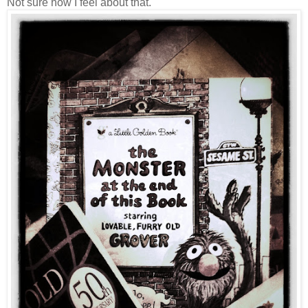
Not sure how I feel about that.