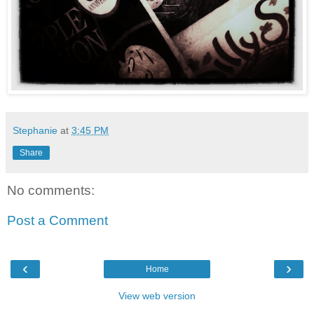
Stephanie
at
3:45 PM
Share
No comments:
Post a Comment
‹
›
Home
View web version