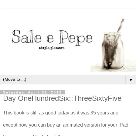
▼
Saturday, April 21, 2012
Day OneHundredSix::ThreeSixtyFive
This book is still as good today as it was 35 years ago.
except now you can buy an animated version for your iPad.