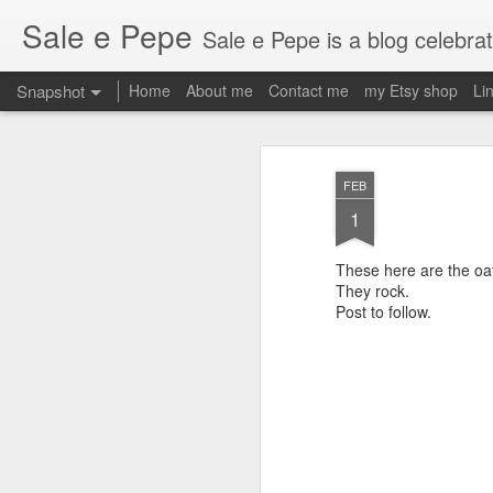
Sale e Pepe
Sale e Pepe is a blog celebrating food, family and the fun we
Snapshot
Home
About me
Contact me
my Etsy shop
Li
FEB
1
These here are the oa
They rock.
Post to follow.
2am