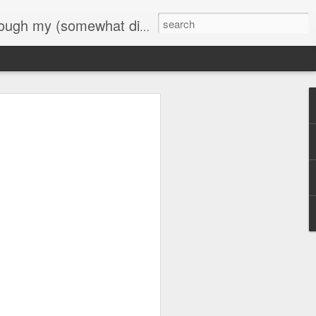
 commentary on my life at its current journey.
dSixtyFive::365
Day ThreeHundredSixtyFour::365