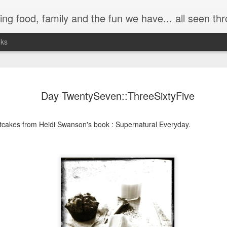
 have... all seen through my (somewhat distorted) camera lens. It's a trip down memory lane as well as a
nks
Day TwentySeven::ThreeSixtyFive
tcakes from Heidi Swanson's book : Supernatural Everyday.
Day ThreeHundre