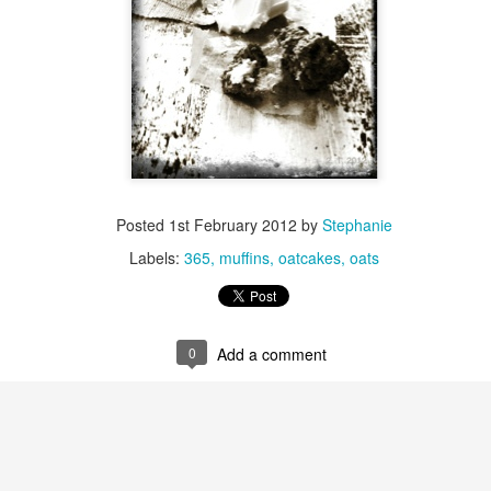
Day ThreeHundr
Day ThreeHundredSixtyOne::365
xtyTwo::365
Posted
1st February 2012
by
Stephanie
Labels:
365
muffins
oatcakes
oats
0
Add a comment
ySeven::365