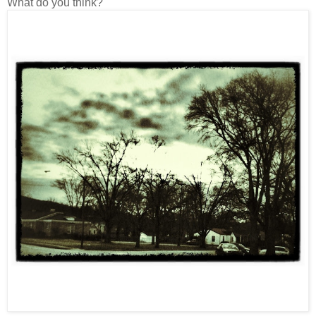
What do you think?