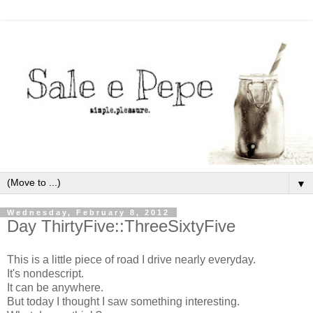
▼
Wednesday, February 8, 2012
Day ThirtyFive::ThreeSixtyFive
This is a little piece of road I drive nearly everyday.
It's nondescript.
It can be anywhere.
But today I thought I saw something interesting.