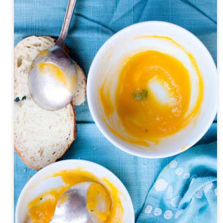
Day ThreeHundredTwentyEight::365
Day ThreeHund