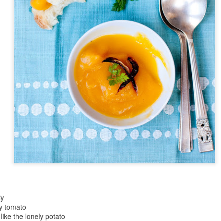
Day ThreeHundre
Nine::365
Day ThreeHundredFortyEight::365
tyFive::365
Day ThreeHund
Day ThreeHundredFortyFour::365
ly
cy tomato
like the lonely potato