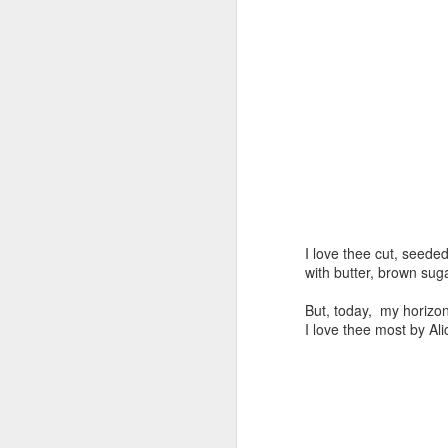
Day ThreeHundredThirtySix::365
Day ThreeHundredThi
I love thee cut, seed
with butter, brown sug
Day ThreeHundredThirt
Day ThreeHundredThirtyOne::365
But, today, my horizo
I love thee most by Al