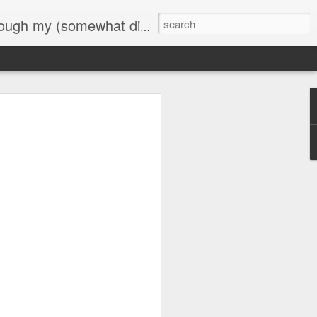
 commentary on my life at its current journey.
dSixtyFive::365
Day ThreeHundredSixtyFour::365