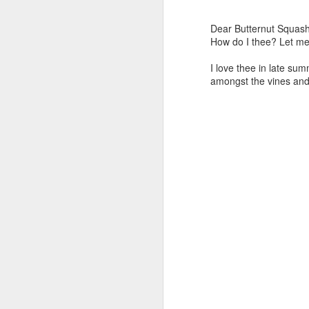
Dear Butternut Squash
How do I thee? Let me
I love thee in late sum
amongst the vines and 
Day ThreeHundredFiftyThree::365
Day ThreeHundredFif