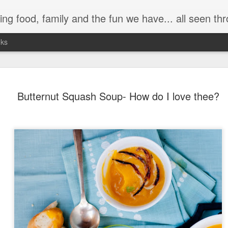
 have... all seen through my (somewhat distorted) camera lens. It's a trip down memory lane as well as a
nks
Butternut Squash Soup- How do I love thee?
Day ThreeHundre