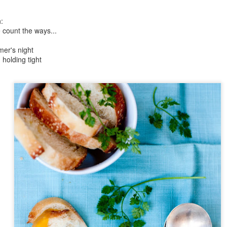
Day ThreeHundredFiftySix::365
Day ThreeHundre
:
 count the ways...
mer's night
holding tight
Day ThreeHundr
tyTwo::365