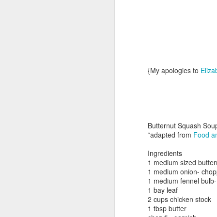
{My apologies to
Eliza
Day ThreeHundredTwentyFour::365
Butternut Squash Sou
*adapted from
Food an
Ingredients
1 medium sized butte
1 medium onion- chop
1 medium fennel bulb- 
1 bay leaf
2 cups chicken stock
1 tbsp butter