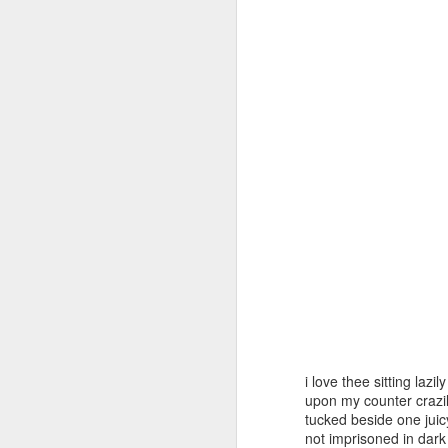
Day ThreeHundredForty
Day ThreeHundredFor
Day ThreeHundredFortySix::365
i love thee sitting lazily
upon my counter crazi
tucked beside one jui
not imprisoned in dark 