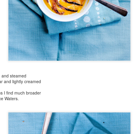
Day ThreeHundr
rtyFive::365
Day ThreeHundredThirtyFour::365
ed and steamed
ar and lightly creamed
y::365
Pomegranate Perfe
Day ThreeHundredTwentyNine::365
ns I find much broader
ice Waters.