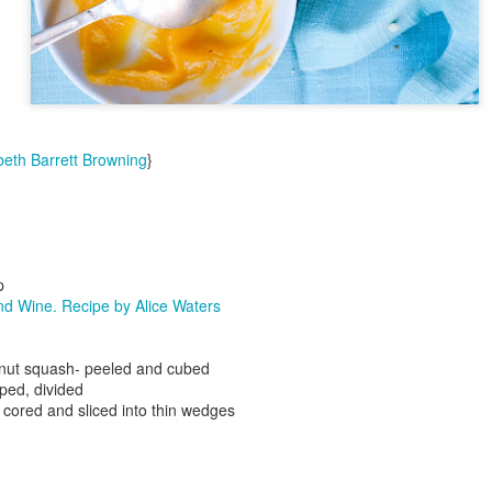
beth Barrett Browning
}
Day ThreeHund
Day ThreeHundredTwentyThree::365
p
d Wine. Recipe by Alice Waters
rnut squash- peeled and cubed
ped, divided
cored and sliced into thin wedges