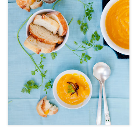
Day ThreeHundr
Day ThreeHundredSixtyOne::365
xtyTwo::365
ySeven::365