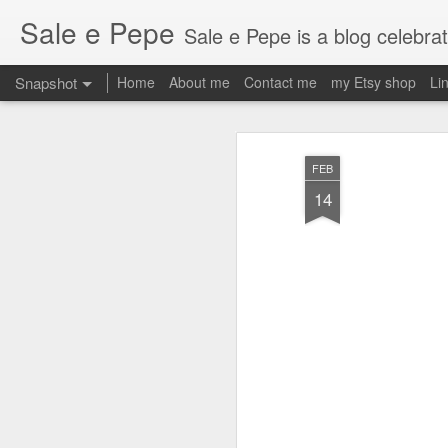
Sale e Pepe
Sale e Pepe is a blog celebrating food, family and the fun we
Snapshot
Home
About me
Contact me
my Etsy shop
Li
FEB
14
2am