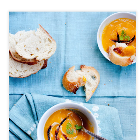
Day ThreeHundredThirtyNine::365
y::365
Day ThreeHundre