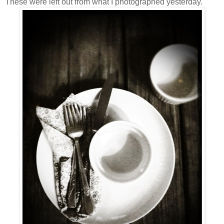
These were left out from what I photographed yesterday.