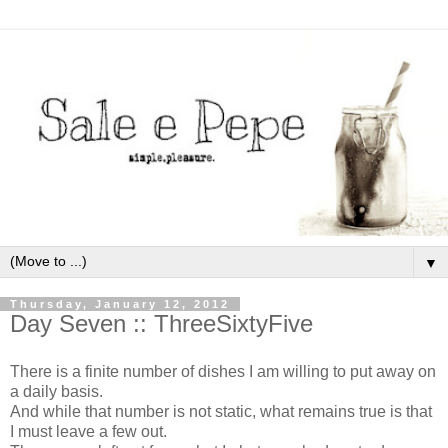
▼
Thursday, January 12, 2012
Day Seven :: ThreeSixtyFive
There is a finite number of dishes I am willing to put away on
a daily basis.
And while that number is not static, what remains true is that
I must leave a few out.